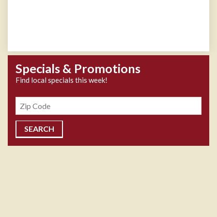
Specials & Promotions
Find local specials this week!
Zipcode