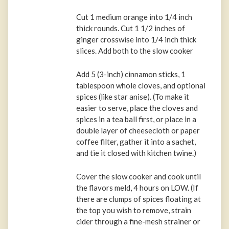
Cut 1 medium orange into 1/4 inch
thick rounds. Cut 1 1/2 inches of
ginger crosswise into 1/4 inch thick
slices. Add both to the slow cooker
Add 5 (3-inch) cinnamon sticks, 1
tablespoon whole cloves, and optional
spices (like star anise). (To make it
easier to serve, place the cloves and
spices in a tea ball first, or place in a
double layer of cheesecloth or paper
coffee filter, gather it into a sachet,
and tie it closed with kitchen twine.)
Cover the slow cooker and cook until
the flavors meld, 4 hours on LOW. (If
there are clumps of spices floating at
the top you wish to remove, strain
cider through a fine-mesh strainer or