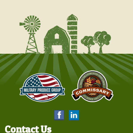
Contact Us