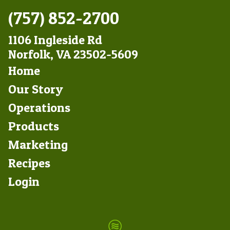
(757) 852-2700
1106 Ingleside Rd
Norfolk, VA 23502-5609
Footer
Home
Left
Our Story
Operations
Products
Marketing
Footer
Recipes
Right
Login