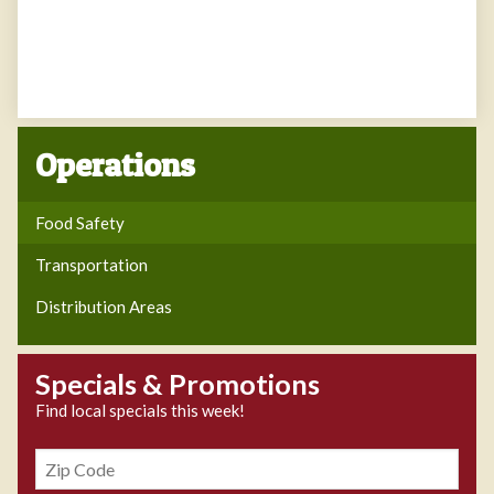
Operations
Food Safety
Transportation
Distribution Areas
Specials & Promotions
Find local specials this week!
Zipcode