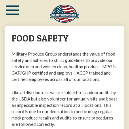
≡
Skip
to
main
content
FOOD SAFETY
Military Produce Group understands the value of food
safety and adheres to strict guidelines to provide our
service men and women clean, healthy produce. MPG is
GAP/GHP certified and employs HACCP trained and
certified employees across all of our locations.
Like all distributors, we are subject to random audits by
the USDA but also volunteer for annual visits and boast
an impeccable inspection record at all locations. This
record is due to our dedication to performing regular
mock produce recalls and audits to ensure procedures
are followed correctly.