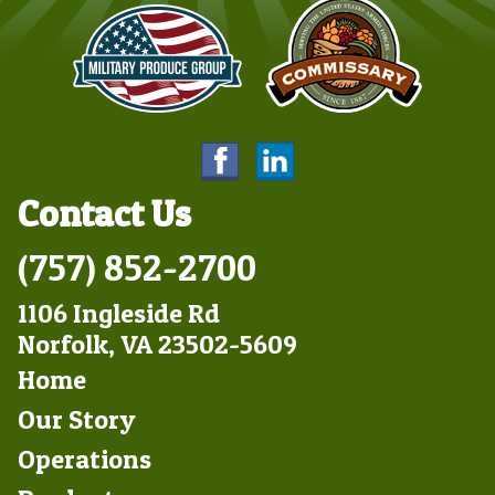
Contact Us
(757) 852-2700
1106 Ingleside Rd
Norfolk, VA 23502-5609
Footer
Home
Left
Our Story
Operations