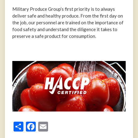
Military Produce Group’s first priority is to always
deliver safe and healthy produce. From the first day on
the job, our personnel are trained on the importance of
food safety and understand the diligence it takes to
preserve a safe product for consumption.
Share
Facebook
Email