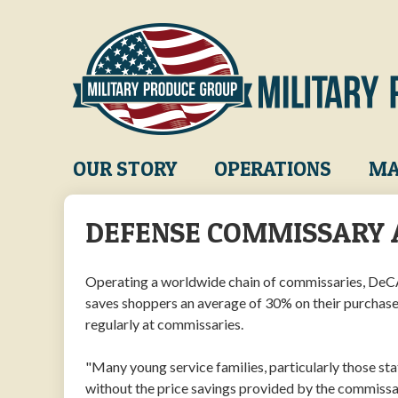
Skip
to
main
content
Main
OUR STORY
OPERATIONS
MA
navigation
DEFENSE COMMISSARY 
Operating a worldwide chain of commissaries, DeCA 
saves shoppers an average of 30% on their purchase
regularly at commissaries.
"Many young service families, particularly those st
without the price savings provided by the commissa