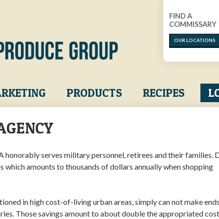
FIND A
COMMISSARY
OUR LOCATIONS
RKETING
PRODUCTS
RECIPES
L
AGENCY
honorably serves military personnel, retirees and their families.
s which amounts to thousands of dollars annually when shopping
ationed in high cost-of-living urban areas, simply can not make end
ries. Those savings amount to about double the appropriated cost