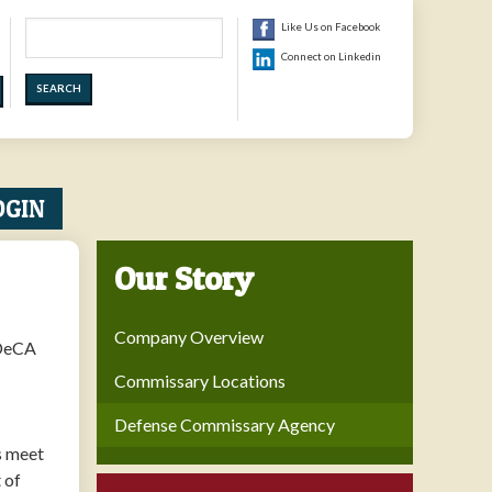
Search
Like Us on Facebook
Connect on Linkedin
OGIN
Our Story
Company Overview
 DeCA
Commissary Locations
Defense Commissary Agency
s meet
 of