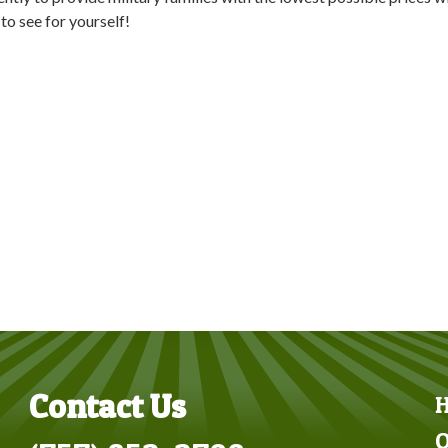
to see for yourself!
Contact Us
O