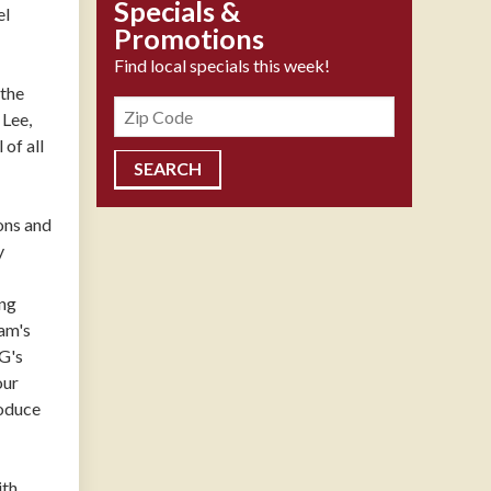
Specials &
el
Promotions
Find local specials this week!
 the
Zipcode
 Lee,
of all
ons and
y
ing
am's
PG's
our
roduce
ith