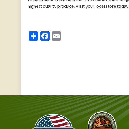
highest quality produce. Visit your local store today 
Share
Facebook
Email