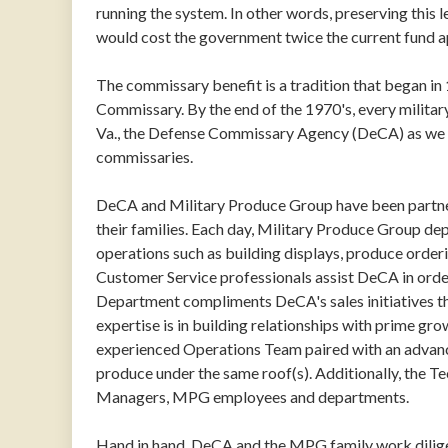
running the system. In other words, preserving this 
would cost the government twice the current fund a
The commissary benefit is a tradition that began in
Commissary. By the end of the 1970's, every milita
Va., the Defense Commissary Agency (DeCA) as we kno
commissaries.
DeCA and Military Produce Group have been partner
their families. Each day, Military Produce Group dep
operations such as building displays, produce orde
Customer Service professionals assist DeCA in ord
Department compliments DeCA's sales initiatives 
expertise is in building relationships with prime gr
experienced Operations Team paired with an advanc
produce under the same roof(s). Additionally, the 
Managers, MPG employees and departments.
Hand in hand, DeCA and the MPG family work diligent