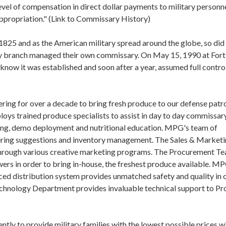
level of compensation in direct dollar payments to military personn
ppropriation." (Link to Commissary History)
 1825 and as the American military spread around the globe, so did
ry branch managed their own commissary. On May 15, 1990 at Fort
w it was established and soon after a year, assumed full control 
ing for over a decade to bring fresh produce to our defense patr
loys trained produce specialists to assist in day to day commissar
ring, demo deployment and nutritional education. MPG's team of
ering suggestions and inventory management. The Sales & Market
through various creative marketing programs. The Procurement Te
owers in order to bring in-house, the freshest produce available. M
ed distribution system provides unmatched safety and quality in 
Technology Department provides invaluable technical support to P
ly to provide military families with the lowest possible prices w