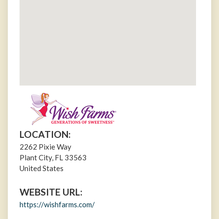
LOCATION:
2262 Pixie Way
Plant City
,
FL
33563
United States
WEBSITE URL:
https://wishfarms.com/