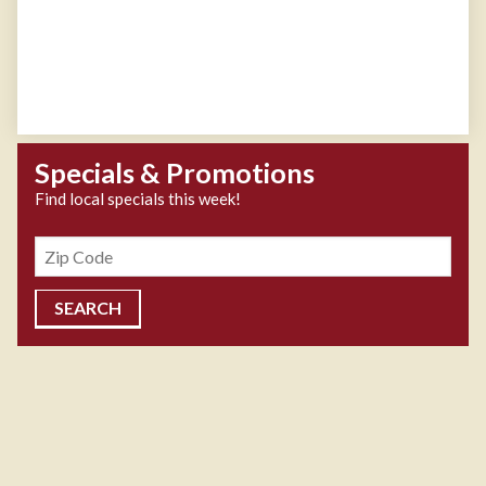
Specials & Promotions
Find local specials this week!
Zipcode