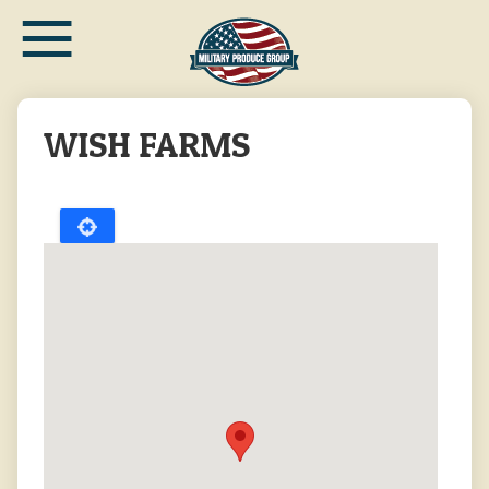
≡
Skip
to
main
content
WISH FARMS