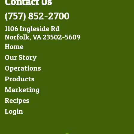
Contact Us
(757) 852-2700
1106 Ingleside Rd
Norfolk, VA 23502-5609
Footer
Home
Left
Our Story
Operations
Products
Marketing
Footer
Recipes
Right
Login