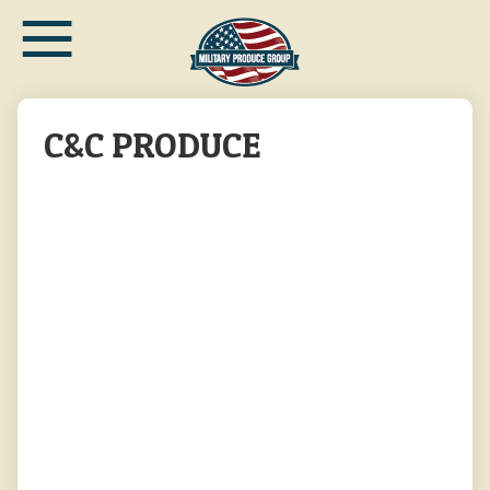
≡
Skip
to
main
content
C&C PRODUCE