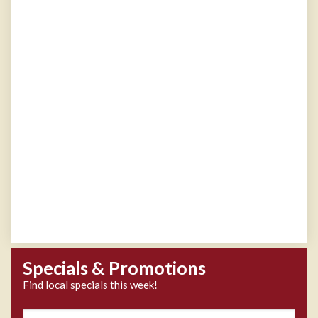
Specials & Promotions
Find local specials this week!
Zipcode