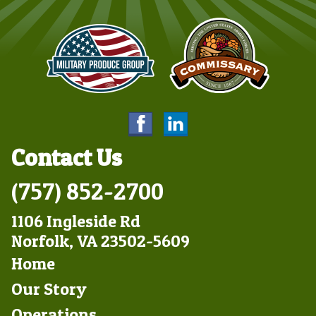
Contact Us
(757) 852-2700
1106 Ingleside Rd
Norfolk, VA 23502-5609
Footer
Home
Left
Our Story
Operations