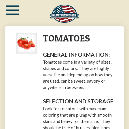
≡
Skip
to
main
content
TOMATOES
GENERAL INFORMATION:
Tomatoes come in a variety of sizes,
shapes and colors. They are highly
versatile and depending on how they
are used, can be sweet, savory or
anywhere in between.
SELECTION AND STORAGE:
Look for tomatoes with maximum
coloring that are plump with smooth
skins and heavy for their size. They
should be free of bruises, blemishes,