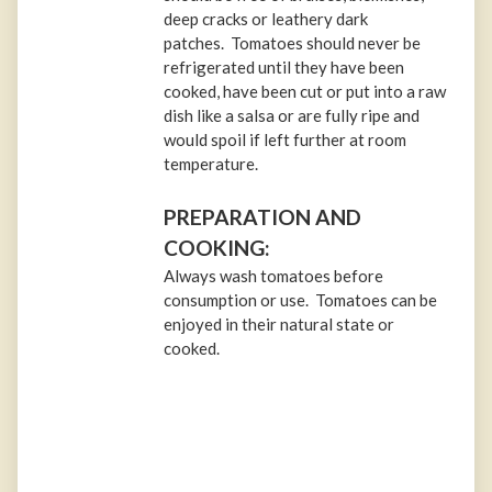
deep cracks or leathery dark
patches. Tomatoes should never be
refrigerated until they have been
cooked, have been cut or put into a raw
dish like a salsa or are fully ripe and
would spoil if left further at room
temperature.
PREPARATION AND
COOKING:
Always wash tomatoes before
consumption or use. Tomatoes can be
enjoyed in their natural state or
cooked.