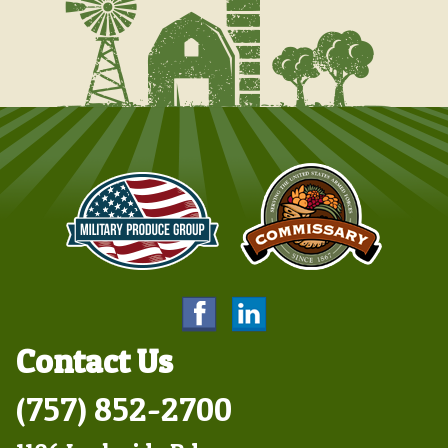
Contact Us
(757) 852-2700