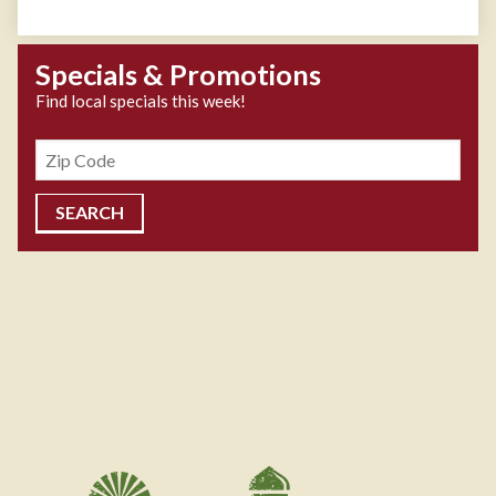
Specials & Promotions
Find local specials this week!
Zipcode