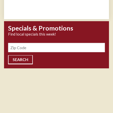
Specials & Promotions
Find local specials this week!
Zipcode