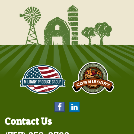
Contact Us