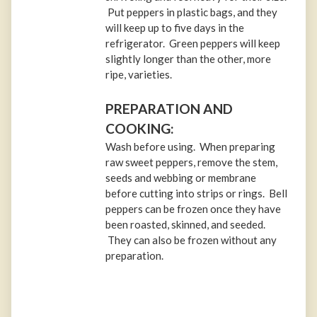
Put peppers in plastic bags, and they
will keep up to five days in the
refrigerator. Green peppers will keep
slightly longer than the other, more
ripe, varieties.
PREPARATION AND
COOKING:
Wash before using. When preparing
raw sweet peppers, remove the stem,
seeds and webbing or membrane
before cutting into strips or rings. Bell
peppers can be frozen once they have
been roasted, skinned, and seeded.
They can also be frozen without any
preparation.