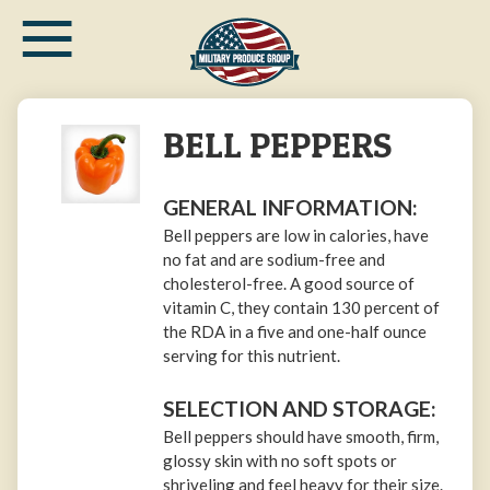
≡
Skip
to
main
content
BELL PEPPERS
GENERAL INFORMATION:
Bell peppers are low in calories, have
no fat and are sodium-free and
cholesterol-free. A good source of
vitamin C, they contain 130 percent of
the RDA in a five and one-half ounce
serving for this nutrient.
SELECTION AND STORAGE:
Bell peppers should have smooth, firm,
glossy skin with no soft spots or
shriveling and feel heavy for their size.