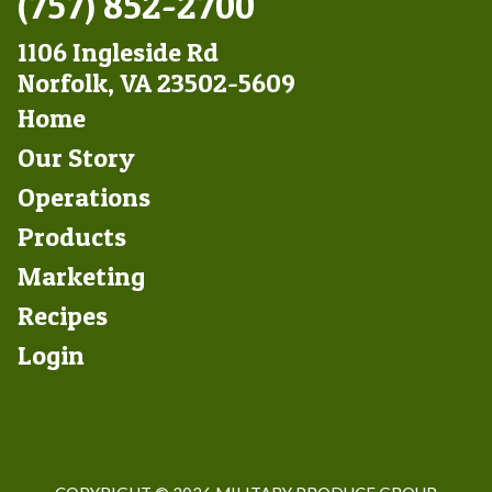
(757) 852-2700
1106 Ingleside Rd
Norfolk, VA 23502-5609
Footer
Home
Left
Our Story
Operations
Products
Marketing
Footer
Recipes
Right
Login