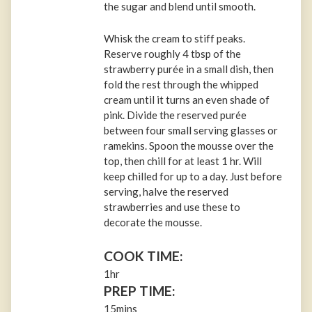
the sugar and blend until smooth.
Whisk the cream to stiff peaks.
Reserve roughly 4 tbsp of the
strawberry purée in a small dish, then
fold the rest through the whipped
cream until it turns an even shade of
pink. Divide the reserved purée
between four small serving glasses or
ramekins. Spoon the mousse over the
top, then chill for at least 1 hr. Will
keep chilled for up to a day. Just before
serving, halve the reserved
strawberries and use these to
decorate the mousse.
COOK TIME:
1hr
PREP TIME:
15mins