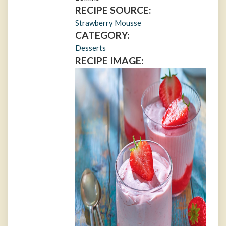
RECIPE SOURCE:
Strawberry Mousse
CATEGORY:
Desserts
RECIPE IMAGE: