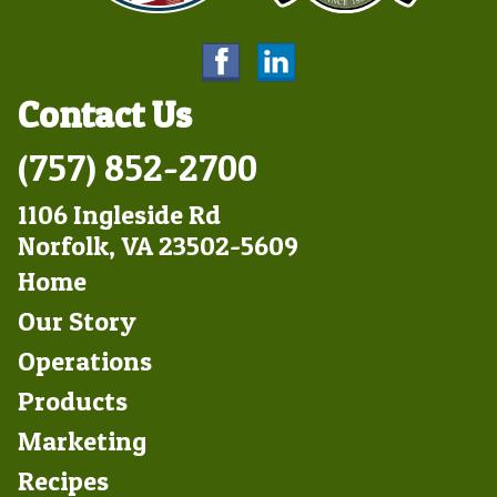
Contact Us
(757) 852-2700
1106 Ingleside Rd
Norfolk, VA 23502-5609
Footer
Home
Left
Our Story
Operations
Products
Marketing
Footer
Recipes