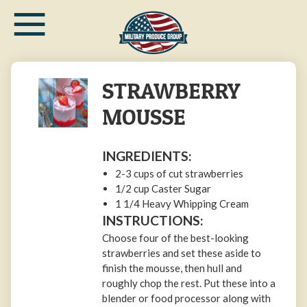
≡
Skip
to
main
content
STRAWBERRY
MOUSSE
INGREDIENTS:
2-3 cups of cut strawberries
1/2 cup Caster Sugar
1 1/4 Heavy Whipping Cream
INSTRUCTIONS:
Choose four of the best-looking
strawberries and set these aside to
finish the mousse, then hull and
roughly chop the rest. Put these into a
blender or food processor along with