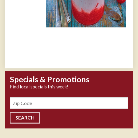
Specials & Promotions
Find local specials this week!
Zipcode