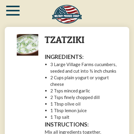
≡
Skip
to
main
content
TZATZIKI
INGREDIENTS:
3 Large Village Farms cucumbers,
seeded and cut into ½ inch chunks
2 Cups plain yogurt or yogurt
cheese
2 Tsps minced garlic
2 Tsps finely chopped dill
1 Tbsp olive oil
1 Tbsp lemon juice
1 Tsp salt
INSTRUCTIONS:
Mix all ingredients together.