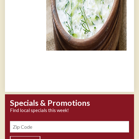
Specials & Promotions
Find local specials this week!
Zipcode