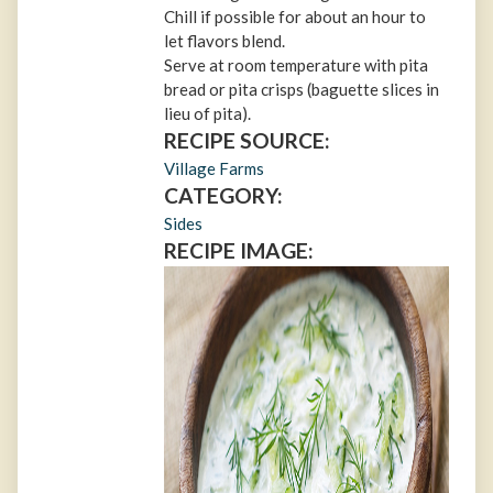
Chill if possible for about an hour to
let flavors blend.
Serve at room temperature with pita
bread or pita crisps (baguette slices in
lieu of pita).
RECIPE SOURCE:
Village Farms
CATEGORY:
Sides
RECIPE IMAGE: