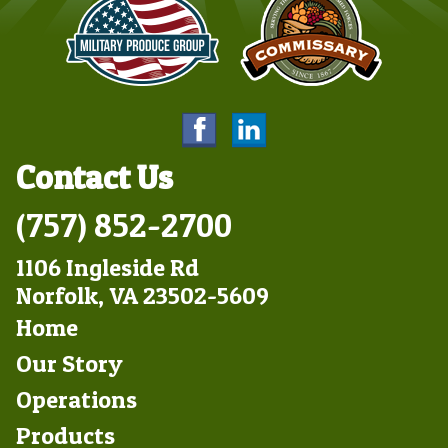
Contact Us
(757) 852-2700
1106 Ingleside Rd
Norfolk, VA 23502-5609
Footer
Home
Left
Our Story
Operations
Products