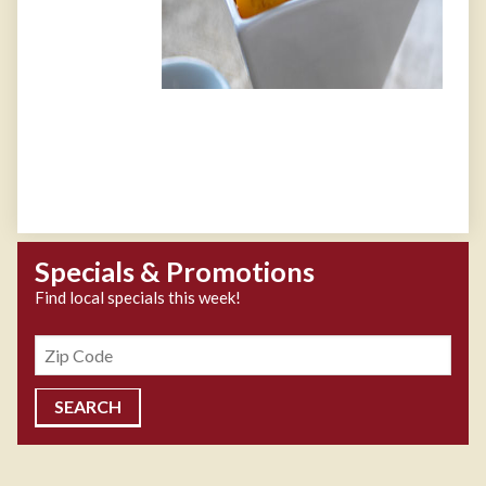
Specials & Promotions
Find local specials this week!
Zipcode