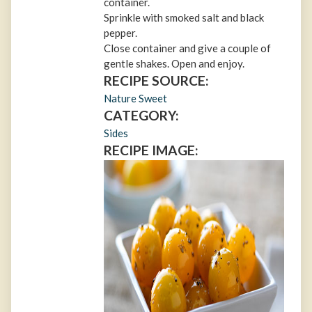
container.
Sprinkle with smoked salt and black
pepper.
Close container and give a couple of
gentle shakes. Open and enjoy.
RECIPE SOURCE:
Nature Sweet
CATEGORY:
Sides
RECIPE IMAGE: