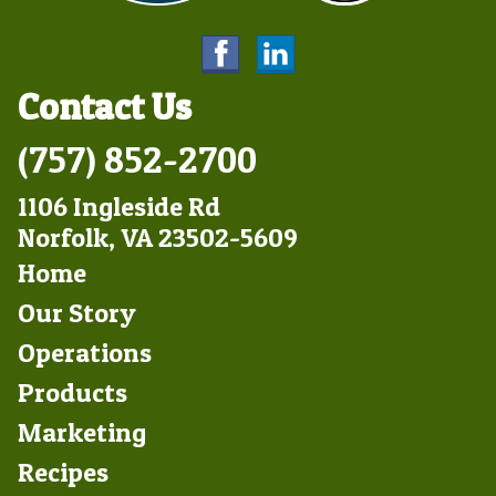
Contact Us
(757) 852-2700
1106 Ingleside Rd
Norfolk, VA 23502-5609
Footer
Home
Left
Our Story
Operations
Products
Marketing
Footer
Recipes