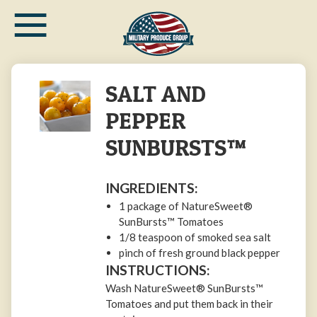
≡
Skip
to
main
content
SALT AND
PEPPER
SUNBURSTS™
INGREDIENTS:
1 package of NatureSweet®
SunBursts™ Tomatoes
1/8 teaspoon of smoked sea salt
pinch of fresh ground black pepper
INSTRUCTIONS:
Wash NatureSweet® SunBursts™
Tomatoes and put them back in their