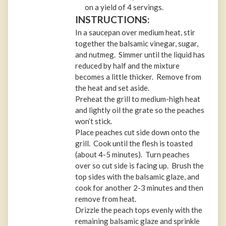
on a yield of 4 servings.
INSTRUCTIONS:
In a saucepan over medium heat, stir
together the balsamic vinegar, sugar,
and nutmeg. Simmer until the liquid has
reduced by half and the mixture
becomes a little thicker. Remove from
the heat and set aside.
Preheat the grill to medium-high heat
and lightly oil the grate so the peaches
won’t stick.
Place peaches cut side down onto the
grill. Cook until the flesh is toasted
(about 4-5 minutes). Turn peaches
over so cut side is facing up. Brush the
top sides with the balsamic glaze, and
cook for another 2-3 minutes and then
remove from heat.
Drizzle the peach tops evenly with the
remaining balsamic glaze and sprinkle