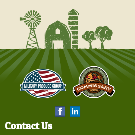
Contact Us