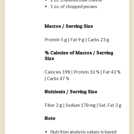
1 oz. of chopped pecans
Macros / Serving Size
Protein 5 g | Fat 9 g | Carbs 23 g
% Calories of Macros / Serving
Size
Calories 198 | Protein 10 % | Fat 43 %
| Carbs 47 %
Nutrients / Serving Size
Fiber 2 g | Sodium 178 mg | Sat. Fat 3 g
Note
Nutrition analysis values is based