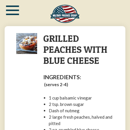
≡
Skip
to
main
content
GRILLED
PEACHES WITH
BLUE CHEESE
INGREDIENTS:
(serves 2-4)
1 cup balsamic vinegar
2 tsp. brown sugar
Dash of nutmeg
2 large fresh peaches, halved and
pitted
2 oz. crumbled blue cheese