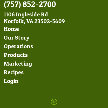
(757) 852-2700
1106 Ingleside Rd
Norfolk, VA 23502-5609
Footer
Home
Left
Our Story
Operations
Products
Marketing
Footer
Recipes
Right
Login