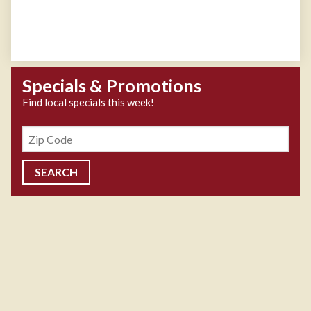
Specials & Promotions
Find local specials this week!
Zipcode