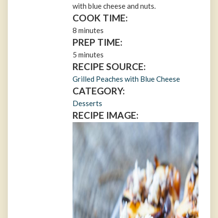
with blue cheese and nuts.
COOK TIME:
8 minutes
PREP TIME:
5 minutes
RECIPE SOURCE:
Grilled Peaches with Blue Cheese
CATEGORY:
Desserts
RECIPE IMAGE: