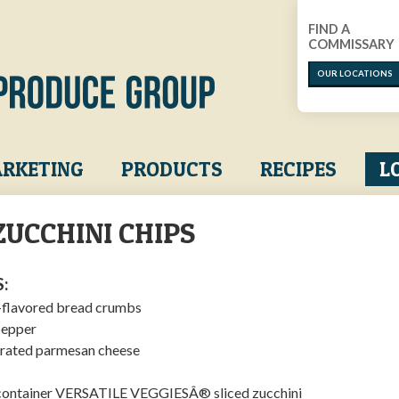
FIND A
COMMISSARY
OUR LOCATIONS
RKETING
PRODUCTS
RECIPES
L
ZUCCHINI CHIPS
:
n-flavored bread crumbs
pepper
grated parmesan cheese
) container VERSATILE VEGGIESÂ® sliced zucchini