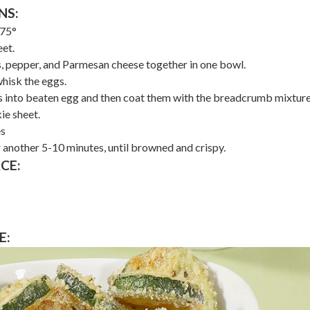
NS:
475°
et.
, pepper, and Parmesan cheese together in one bowl.
whisk the eggs.
es into beaten egg and then coat them with the breadcrumb mixture
ie sheet.
es
 another 5-10 minutes, until browned and crispy.
CE:
E: