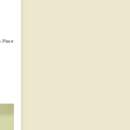
. Place