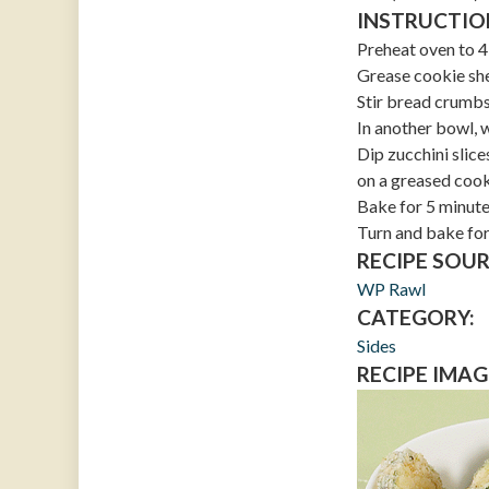
INSTRUCTIO
Preheat oven to 
Grease cookie she
Stir bread crumbs
In another bowl, 
Dip zucchini slic
on a greased cook
Bake for 5 minut
Turn and bake for
RECIPE SOUR
WP Rawl
CATEGORY:
Sides
RECIPE IMAG