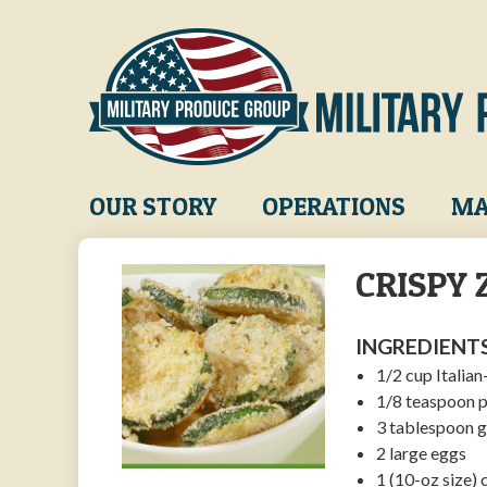
Skip
to
main
content
Main
OUR STORY
OPERATIONS
MA
navigation
CRISPY 
INGREDIENTS
1/2 cup Italia
1/8 teaspoon 
3 tablespoon 
2 large eggs
1 (10-oz size