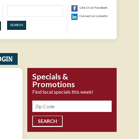
Search
Like Us on Facebook
Connect on Linkedin
OGIN
Specials &
Promotions
Find local specials this week!
Zipcode