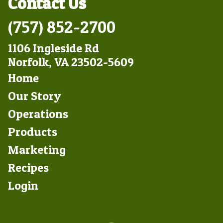
Contact Us
(757) 852-2700
1106 Ingleside Rd
Norfolk, VA 23502-5609
Footer
Home
Left
Our Story
Operations
Products
Marketing
Footer
Recipes
Right
Login