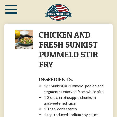
≡
Skip
to
main
content
CHICKEN AND
FRESH SUNKIST
PUMMELO STIR
FRY
INGREDIENTS:
1/2 Sunkist® Pummelo, peeled and
segments removed from white pith
1 8 oz. can pineapple chunks in
unsweetened juice
1 Tbsp. corn starch
1 tsp. reduced sodium soy sauce