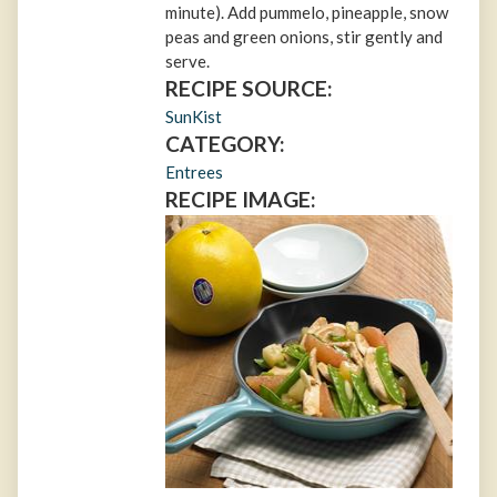
minute). Add pummelo, pineapple, snow
peas and green onions, stir gently and
serve.
RECIPE SOURCE:
SunKist
CATEGORY:
Entrees
RECIPE IMAGE: