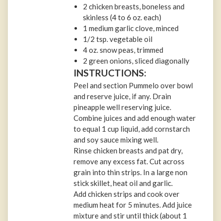
2 chicken breasts, boneless and
skinless (4 to 6 oz. each)
1 medium garlic clove, minced
1/2 tsp. vegetable oil
4 oz. snow peas, trimmed
2 green onions, sliced diagonally
INSTRUCTIONS:
Peel and section Pummelo over bowl
and reserve juice, if any. Drain
pineapple well reserving juice.
Combine juices and add enough water
to equal 1 cup liquid, add cornstarch
and soy sauce mixing well.
Rinse chicken breasts and pat dry,
remove any excess fat. Cut across
grain into thin strips. In a large non
stick skillet, heat oil and garlic.
Add chicken strips and cook over
medium heat for 5 minutes. Add juice
mixture and stir until thick (about 1