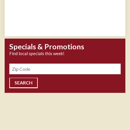
Specials & Promotions
Find local specials this week!
Zipcode