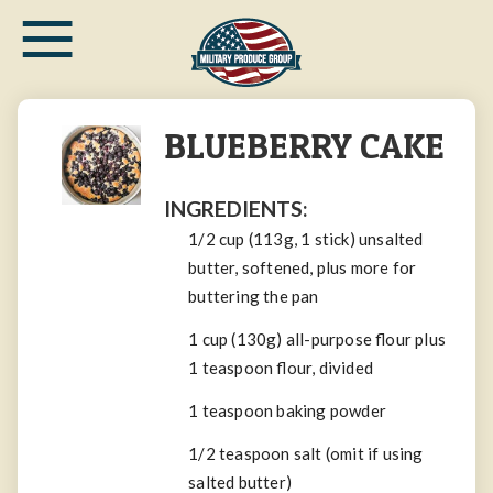
≡
Skip
to
main
content
BLUEBERRY CAKE
INGREDIENTS:
1/2
cup
(113g, 1 stick)
unsalted
butter
, softened, plus more for
buttering the pan
1
cup
(130g)
all-purpose flour
plus
1
teaspoon
flour, divided
1
teaspoon
baking powder
1/2
teaspoon
salt
(omit if using
salted butter)