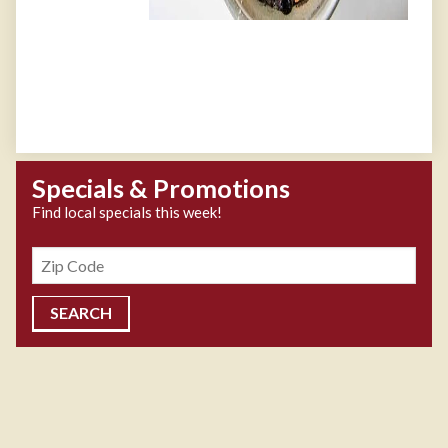
Specials & Promotions
Find local specials this week!
Zipcode