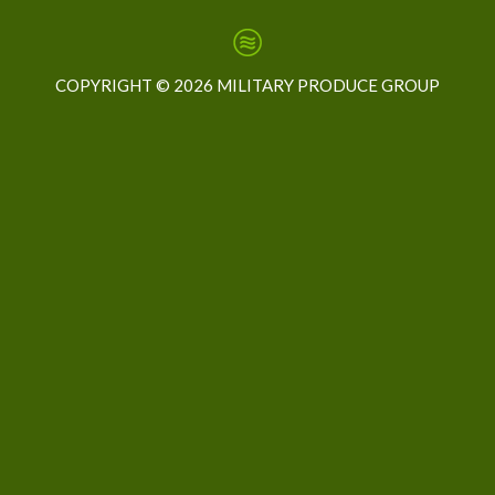
COPYRIGHT ©
2026 MILITARY PRODUCE GROUP