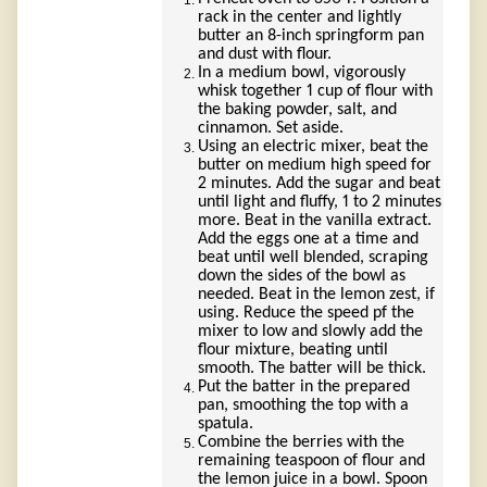
rack in the center and lightly
butter an 8-inch springform pan
and dust with flour.
In a medium bowl, vigorously
whisk together 1 cup of flour with
the baking powder, salt, and
cinnamon. Set aside.
Using an electric mixer, beat the
butter on medium high speed for
2 minutes. Add the sugar and beat
until light and fluffy, 1 to 2 minutes
more. Beat in the vanilla extract.
Add the eggs one at a time and
beat until well blended, scraping
down the sides of the bowl as
needed. Beat in the lemon zest, if
using. Reduce the speed pf the
mixer to low and slowly add the
flour mixture, beating until
smooth. The batter will be thick.
Put the batter in the prepared
pan, smoothing the top with a
spatula.
Combine the berries with the
remaining teaspoon of flour and
the lemon juice in a bowl. Spoon