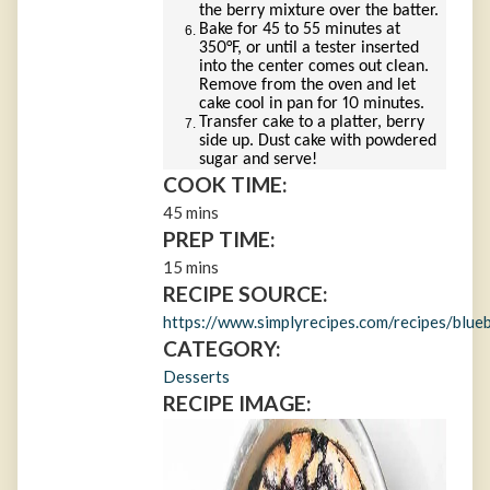
the berry mixture over the batter.
Bake for 45 to 55 minutes at
350°F, or until a tester inserted
into the center comes out clean.
Remove from the oven and let
cake cool in pan for 10 minutes.
Transfer cake to a platter, berry
side up. Dust cake with powdered
sugar and serve!
COOK TIME:
45 mins
PREP TIME:
15 mins
RECIPE SOURCE:
https://www.simplyrecipes.com/recipes/blue
CATEGORY:
Desserts
RECIPE IMAGE: