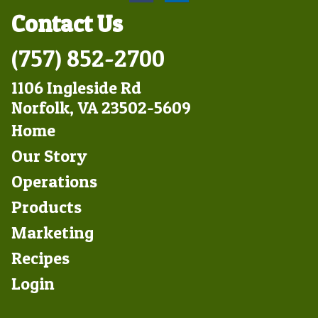
Contact Us
(757) 852-2700
1106 Ingleside Rd
Norfolk, VA 23502-5609
Footer
Home
Left
Our Story
Operations
Products
Marketing
Footer
Recipes
Right
Login