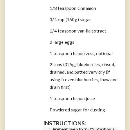
1/8
teaspoon
cinnamon
3/4 cup (
160
g
)
sugar
1/4
teaspoon
vanilla extract
2
large eggs
1
teaspoon
lemon zest,
optional
2 cups (
325
g
)
blueberries
, rinsed,
drained, and patted very dry (if
using frozen blueberries, thaw and
drain first)
1
teaspoon
lemon juice
Powdered sugar
for dusting
INSTRUCTIONS:
Preheat oven to 350°F. Position a