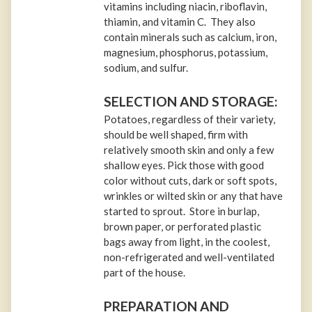
vitamins including niacin, riboflavin,
thiamin, and vitamin C. They also
contain minerals such as calcium, iron,
magnesium, phosphorus, potassium,
sodium, and sulfur.
SELECTION AND STORAGE:
Potatoes, regardless of their variety,
should be well shaped, firm with
relatively smooth skin and only a few
shallow eyes. Pick those with good
color without cuts, dark or soft spots,
wrinkles or wilted skin or any that have
started to sprout. Store in burlap,
brown paper, or perforated plastic
bags away from light, in the coolest,
non-refrigerated and well-ventilated
part of the house.
PREPARATION AND