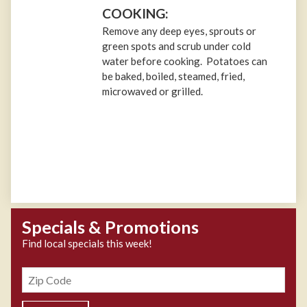
COOKING:
Remove any deep eyes, sprouts or
green spots and scrub under cold
water before cooking. Potatoes can
be baked, boiled, steamed, fried,
microwaved or grilled.
Specials & Promotions
Find local specials this week!
Zipcode