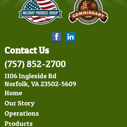
Contact Us
(757) 852-2700
1106 Ingleside Rd
Norfolk, VA 23502-5609
Footer
Home
Left
Our Story
Operations
Products