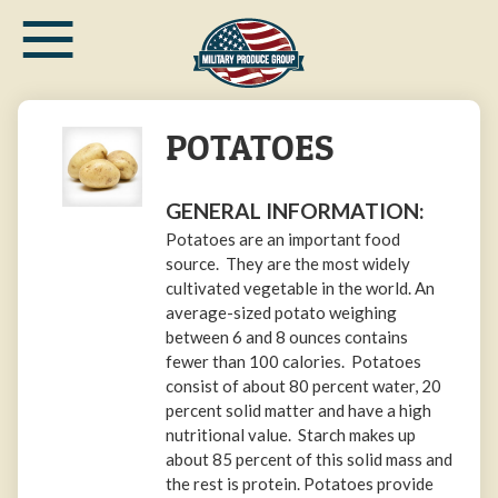
≡
Skip
to
main
content
POTATOES
GENERAL INFORMATION:
Potatoes are an important food
source. They are the most widely
cultivated vegetable in the world. An
average-sized potato weighing
between 6 and 8 ounces contains
fewer than 100 calories. Potatoes
consist of about 80 percent water, 20
percent solid matter and have a high
nutritional value. Starch makes up
about 85 percent of this solid mass and
the rest is protein. Potatoes provide